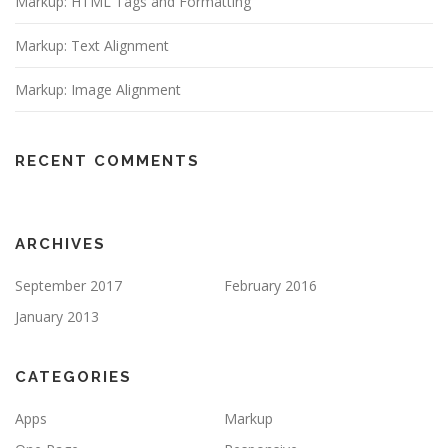
Markup: HTML Tags and Formatting
Markup: Text Alignment
Markup: Image Alignment
RECENT COMMENTS
ARCHIVES
September 2017
February 2016
January 2013
CATEGORIES
Apps
Markup