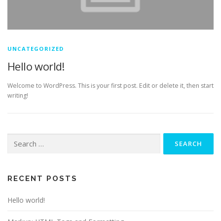
UNCATEGORIZED
Hello world!
Welcome to WordPress. This is your first post. Edit or delete it, then start
writing!
Search
for:
RECENT POSTS
Hello world!