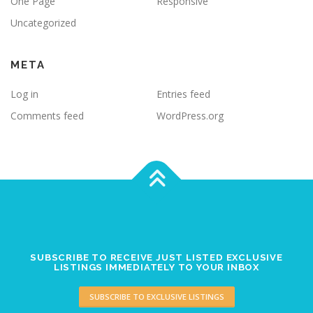
One Page
Responsive
Uncategorized
META
Log in
Entries feed
Comments feed
WordPress.org
SUBSCRIBE TO RECEIVE JUST LISTED EXCLUSIVE
LISTINGS IMMEDIATELY TO YOUR INBOX
SUBSCRIBE TO EXCLUSIVE LISTINGS